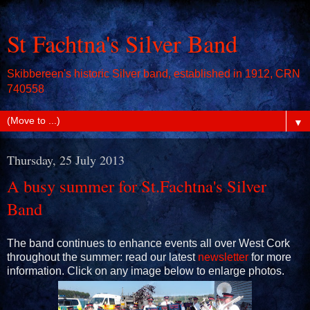
St Fachtna's Silver Band
Skibbereen's historic Silver band, established in 1912, CRN
740558
▼
Thursday, 25 July 2013
A busy summer for St.Fachtna's Silver
Band
The band continues to enhance events all over West Cork
throughout the summer: read our latest
newsletter
for more
information. Click on any image below to enlarge photos.