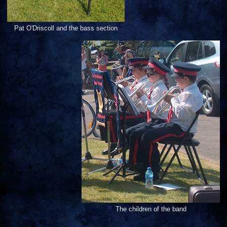
Pat O'Driscoll and the bass section
The children of the band