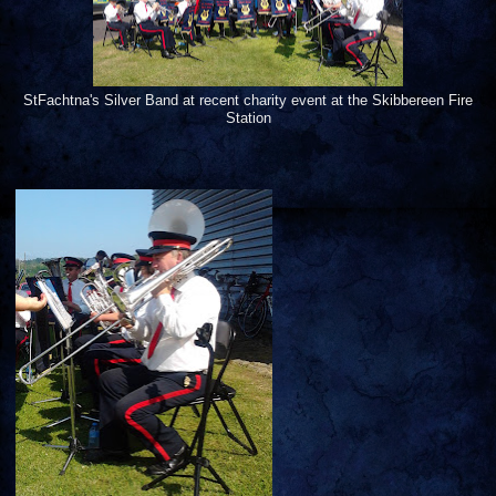
StFachtna's Silver Band at recent charity event at the Skibbereen Fire
Station