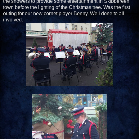
the showers to provide some entertainment in Skibbereen
town before the lighting of the Christmas tree. Was the first
outing for our new cornet player Benny. Well done to all
involved.