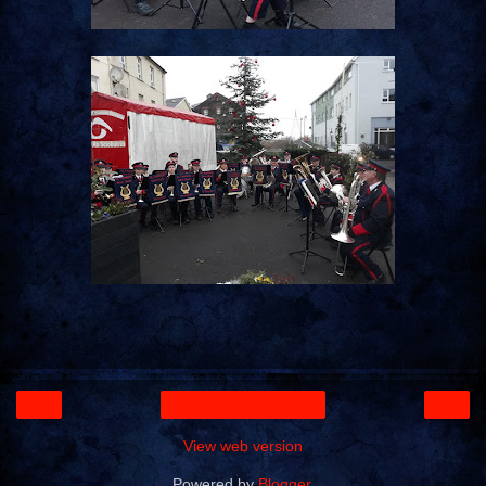
‹
›
Home
View web version
Powered by
Blogger
.