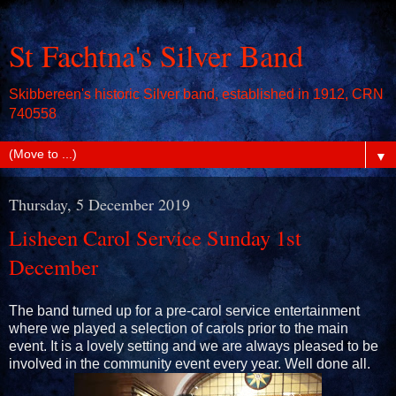
St Fachtna's Silver Band
Skibbereen's historic Silver band, established in 1912, CRN
740558
▼
Thursday, 5 December 2019
Lisheen Carol Service Sunday 1st
December
The band turned up for a pre-carol service entertainment
where we played a selection of carols prior to the main
event. It is a lovely setting and we are always pleased to be
involved in the community event every year. Well done all.