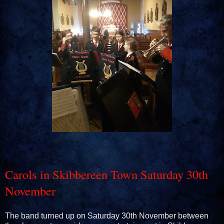
Carols in Skibbereen Town Saturday 30th
November
The band turned up on Saturday 30th November between