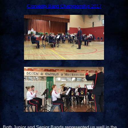
Clonakilty Band Championship 2017
Both Junior and Senior Bands represented us well in the