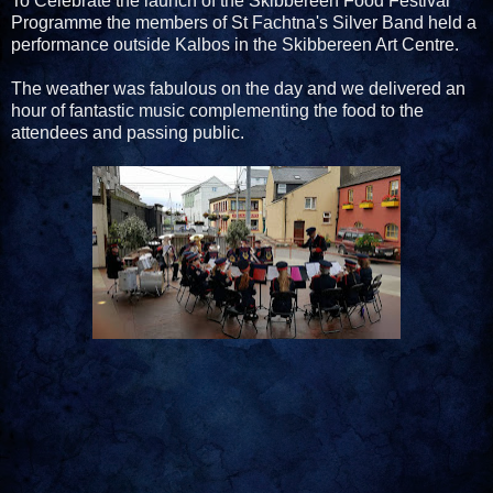
To Celebrate the launch of the Skibbereen Food Festival
Programme the members of St Fachtna's Silver Band held a
performance outside Kalbos in the Skibbereen Art Centre.
The weather was fabulous on the day and we delivered an
hour of fantastic music complementing the food to the
attendees and passing public.