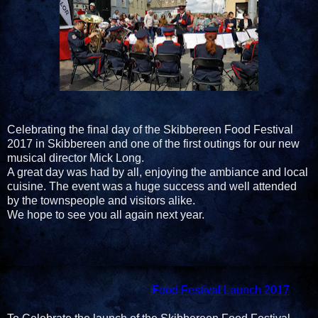
Celebrating the final day of the Skibbereen Food Festival
2017 in Skibbereen and one of the first outings for our new
musical director Mick Long.
A great day was had by all, enjoying the ambiance and local
cuisine. The event was a huge success and well attended
by the townspeople and visitors alike.
We hope to see you all again next year.
Food Festival Launch 2017