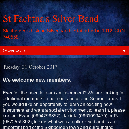
St Fachtna's Silver Band
Skibbereen's historic Silver band, established in 1912, CRN
740558
▼
Tuesday, 31 October 2017
We welcome new members.
Ever felt the need to learn an instrument? We are looking for
additional members in both our Junior and Senior Bands. If
you would like an opportunity to learn an exciting new
instrument and want a social environment to learn in, please
contact Ewan (0894298852), Jacinta (0861099479) or Pat
(0872559302), to see what we can offer. Our band is an
important part of the Skibbereen town and surrounding