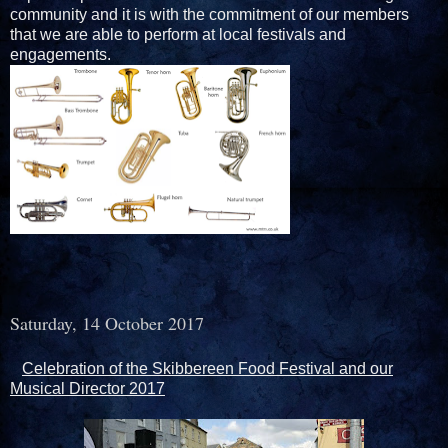
community and it is with the commitment of our members
that we are able to perform at local festivals and
engagements.
Saturday, 14 October 2017
Celebration of the Skibbereen Food Festival and our
Musical Director 2017