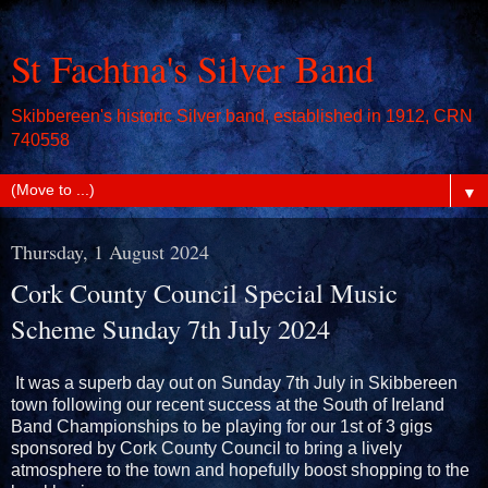
St Fachtna's Silver Band
Skibbereen's historic Silver band, established in 1912, CRN
740558
▼
Thursday, 1 August 2024
Cork County Council Special Music
Scheme Sunday 7th July 2024
It was a superb day out on Sunday 7th July in Skibbereen
town following our recent success at the South of Ireland
Band Championships to be playing for our 1st of 3 gigs
sponsored by Cork County Council to bring a lively
atmosphere to the town and hopefully boost shopping to the