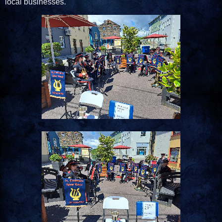
local businesses.